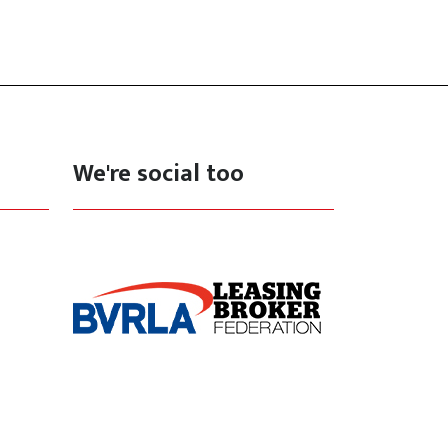
We're social too