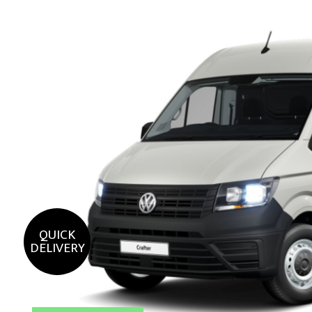
QUICK
DELIVERY