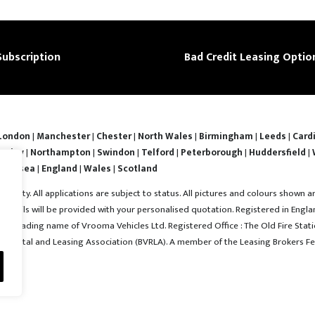
Subscription
Bad Credit Leasing Optio
London
|
Manchester
|
Chester
|
North Wales
|
Birmingham
|
Leeds
|
Cardi
nsley
|
Northampton
|
Swindon
|
Telford
|
Peterborough
|
Huddersfield
|
Swansea
|
England
|
Wales
|
Scotland
ability. All applications are subject to status. All pictures and colours shown a
l details will be provided with your personalised quotation. Registered in En
 a trading name of Vrooma Vehicles Ltd. Registered Office : The Old Fire Statio
e Rental and Leasing Association (BVRLA). A member of the Leasing Brokers Fe