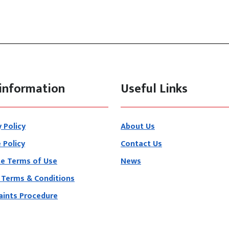
information
Useful Links
y Policy
About Us
 Policy
Contact Us
e Terms of Use
News
 Terms & Conditions
ints Procedure