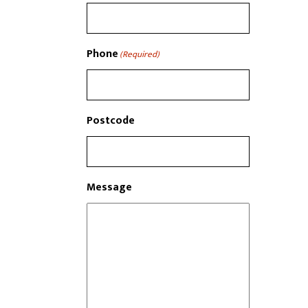
Phone
(Required)
Postcode
Message