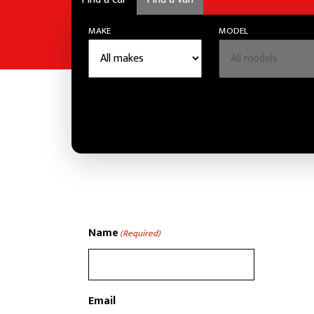
MAKE
MODEL
Name
(Required)
Email