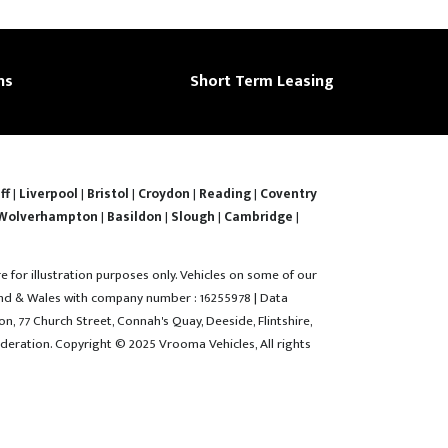
ns
Short Term Leasing
ff
|
Liverpool
|
Bristol
|
Croydon
|
Reading
|
Coventry
Wolverhampton
|
Basildon
|
Slough
|
Cambridge
|
re for illustration purposes only. Vehicles on some of our
gland & Wales with company number : 16255978 | Data
n, 77 Church Street, Connah's Quay, Deeside, Flintshire,
deration. Copyright © 2025 Vrooma Vehicles, All rights