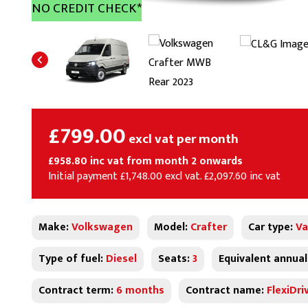
NO CREDIT CHECK*
£799.00
excl vat per month
£958.80 inc vat from month 2 onwards
Initial payment £1,748.00 excl vat. £2,097.60 inc vat
Make:
Volkswagen
Model:
Crafter
Car type:
Va
Type of fuel:
Diesel
Seats:
3
Equivalent annual
Contract term:
6 months
Contract name:
FlexiDri