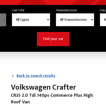
CAR TYPE
TRANSMISSION
FUEL
Find your car
Back to search results
Volkswagen Crafter
CR35 2.0 Tdi 140ps Commerce Plus High
Roof Van