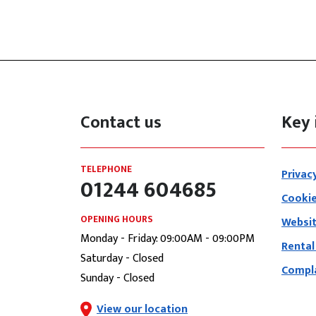
Contact us
Key 
TELEPHONE
Privac
01244 604685
Cookie
OPENING HOURS
Websit
Monday - Friday: 09:00AM - 09:00PM
Rental
Saturday - Closed
Compla
Sunday - Closed
View our location