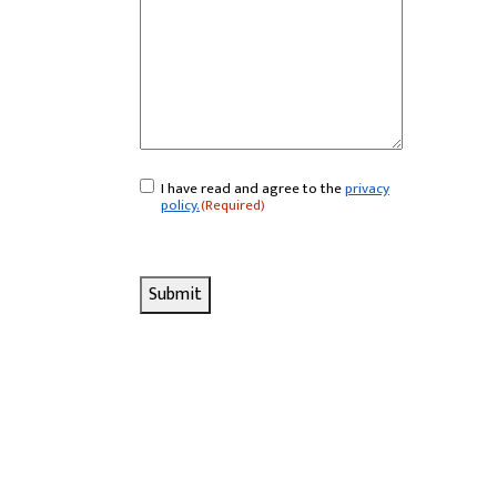
I have read and agree to the
privacy
Consent
(Required)
policy.
(Required)
Submit