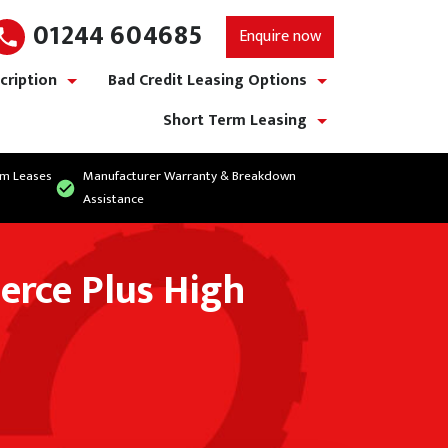
01244 604685
Enquire now
cription
Bad Credit Leasing Options
show/hide links
show/hide links
Short Term Leasing
show/hide links
rm Leases
Manufacturer Warranty & Breakdown
Assistance
erce Plus High