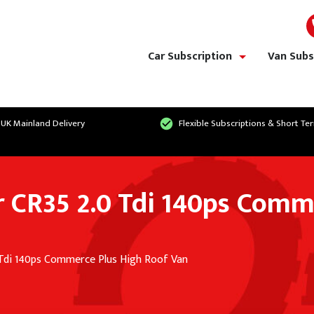
Car Subscription
Van Subs
show/hide links
 UK Mainland Delivery
Flexible Subscriptions & Short Te
 CR35 2.0 Tdi 140ps Comm
 Tdi 140ps Commerce Plus High Roof Van