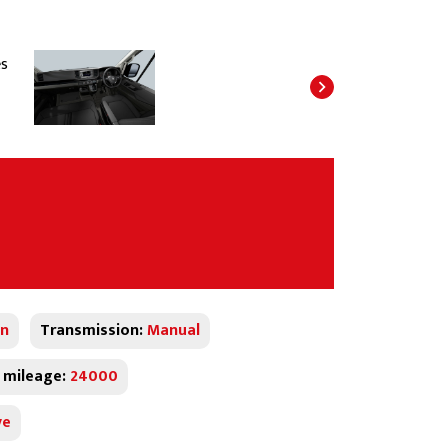
n
Transmission:
Manual
 mileage:
24000
ve