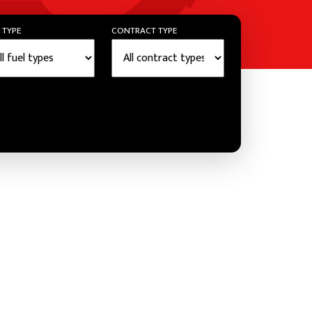
 TYPE
CONTRACT TYPE