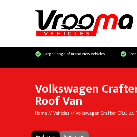
Large Range of Brand New Vehicles
Free
Volkswagen Crafter
Roof Van
Home
//
Vehicles
// Volkswagen Crafter CR35 2.0
Find a car
Find a van