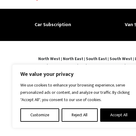
Car Subscription
Van 
North West
|
North East
|
South East
|
South West
|
|
Derby
|
Luton
|
Southend-on-sea
|
Portsmouth
|
Bar
Basingstoke
|
Watford
|
Milton Keynes
|
Hastings
|
We value your privacy
Prices shown are subject to confirmation and vehicle avail
We use cookies to enhance your browsing experience, serve
contracts may require a refundable security deposit. Ful
personalized ads or content, and analyze our traffic. By clicking
Protection No : ZB867013 | VAT No : 487022288 | Vrooma is
"Accept All", you consent to our use of cookies.
United Kingdom, CH5 4AS. A member of the British Vehicl
reserved.
Customize
Reject All
Accept All
Disclaimer
|
Web Development York