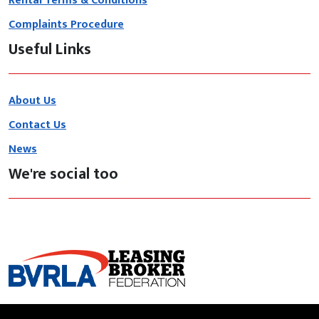
Rental Terms & Conditions
Complaints Procedure
Useful Links
About Us
Contact Us
News
We're social too