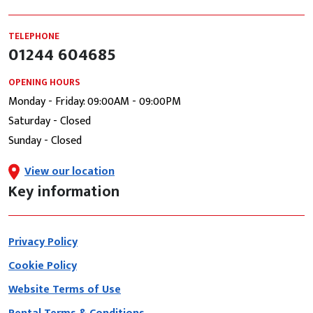
TELEPHONE
01244 604685
OPENING HOURS
Monday - Friday: 09:00AM - 09:00PM
Saturday - Closed
Sunday - Closed
View our location
Key information
Privacy Policy
Cookie Policy
Website Terms of Use