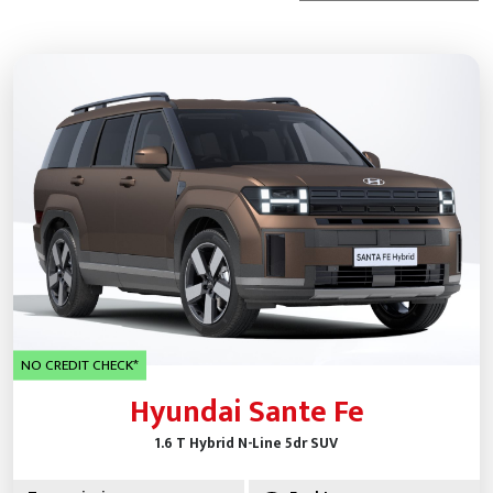
NO CREDIT CHECK*
Hyundai Sante Fe
1.6 T Hybrid N-Line 5dr SUV