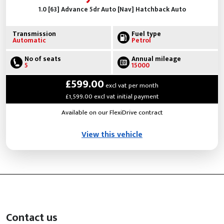
1.0 [63] Advance 5dr Auto [Nav] Hatchback Auto
Transmission
Fuel type
Automatic
Petrol
No of seats
Annual mileage
5
15000
£599.00
excl vat per month
£1,599.00 excl vat initial payment
Available on our FlexiDrive contract
View this vehicle
Contact us