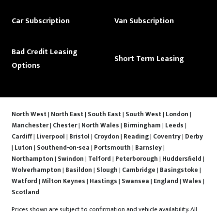
Car Subscription
Van Subscription
Bad Credit Leasing
Short Term Leasing
Options
North West
|
North East
|
South East
|
South West
|
London
|
Manchester
|
Chester
|
North Wales
|
Birmingham
|
Leeds
|
Cardiff
|
Liverpool
|
Bristol
|
Croydon
|
Reading
|
Coventry
|
Derby
|
Luton
|
Southend-on-sea
|
Portsmouth
|
Barnsley
|
Northampton
|
Swindon
|
Telford
|
Peterborough
|
Huddersfield
|
Wolverhampton
|
Basildon
|
Slough
|
Cambridge
|
Basingstoke
|
Watford
|
Milton Keynes
|
Hastings
|
Swansea
|
England
|
Wales
|
Scotland
Prices shown are subject to confirmation and vehicle availability. All