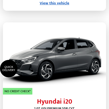
View this vehicle
QUICK
DELIVERY
NO CREDIT CHECK*
Hyundai i20
1.0T GDI PREMIUM 5DR CVT