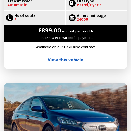
Transmission
Fuel type
Automatic
Petrol/Hybrid
No of seats
Annual mileage
7
24000
£899.00
excl vat per month
£1,948.00 excl vat initial payment
Available on our FlexiDrive contract
View this vehicle