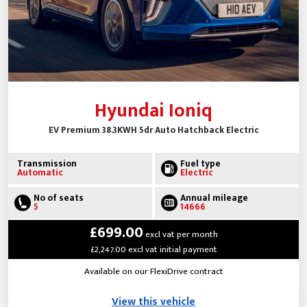
Hyundai Ioniq
EV Premium 38.3KWH 5dr Auto Hatchback Electric
Transmission
Fuel type
Automatic
Electric
No of seats
Annual mileage
5
14666
£699.00
excl vat per month
£2,247.00 excl vat initial payment
Available on our FlexiDrive contract
View this vehicle