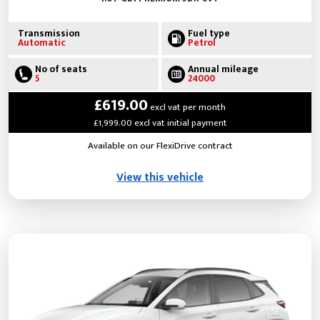
Transmission
Fuel type
Automatic
Petrol
No of seats
Annual mileage
5
24000
£619.00
excl vat per month
£1,999.00 excl vat initial payment
Available on our FlexiDrive contract
View this vehicle