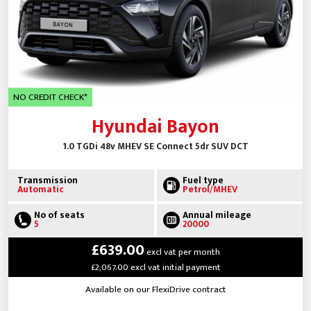
NO CREDIT CHECK*
Hyundai Bayon
1.0 TGDi 48v MHEV SE Connect 5dr SUV DCT
Transmission
Fuel type
Automatic
Petrol/MHEV
No of seats
Annual mileage
5
20000
£639.00
excl vat per month
£2,067.00 excl vat initial payment
Available on our FlexiDrive contract