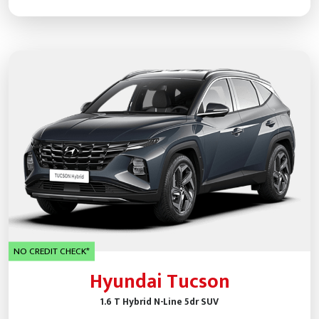
NO CREDIT CHECK*
Hyundai Tucson
1.6 T Hybrid N-Line 5dr SUV