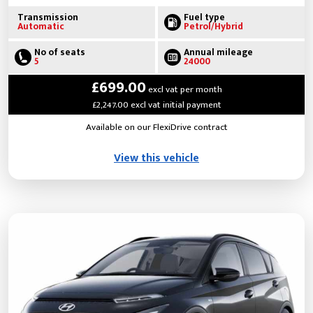
Transmission
Fuel type
Automatic
Petrol/Hybrid
No of seats
Annual mileage
5
24000
£699.00
excl vat per month
£2,247.00 excl vat initial payment
Available on our FlexiDrive contract
View this vehicle