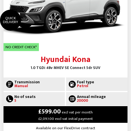
QUICK
DELIVERY
NO CREDIT CHECK*
Hyundai Kona
1.0 TGDi 48v MHEV SE Connect 5dr SUV
Transmission
Fuel type
Manual
Petrol
No of seats
Annual mileage
5
20000
£599.00
excl vat per month
£2,097.00 excl vat initial payment
Available on our FlexiDrive contract