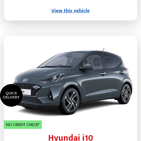
View this vehicle
QUICK
DELIVERY
NO CREDIT CHECK*
Hyundai i10