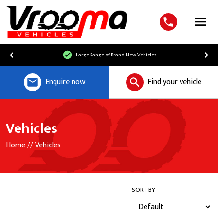
Menu
Large Range of Brand New Vehicles
Enquire now
Find your vehicle
Vehicles
Home
// Vehicles
SORT BY