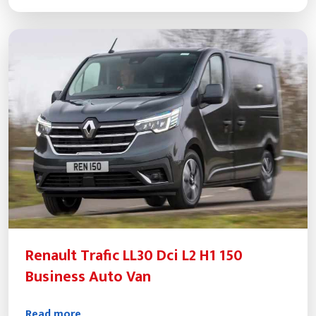
Renault Trafic LL30 Dci L2 H1 150
Business Auto Van
Read more