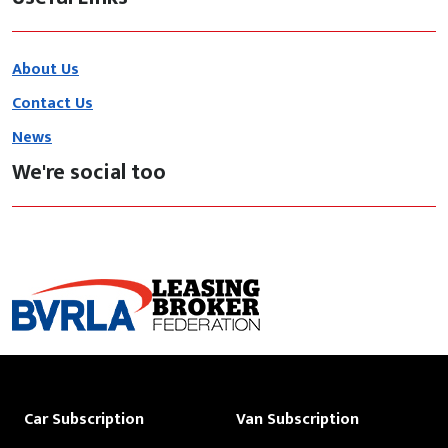
About Us
Contact Us
News
We're social too
Car Subscription
Van Subscription