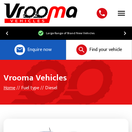
Menu
Large Range of Brand New Vehicles
Enquire now
Find your vehicle
Vrooma Vehicles
Home
// Fuel type // Diesel