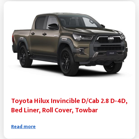
Toyota Hilux Invincible D/Cab 2.8 D-4D,
Bed Liner, Roll Cover, Towbar
Read more