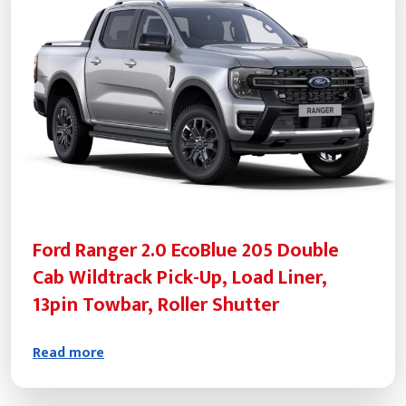
Ford Ranger 2.0 EcoBlue 205 Double
Cab Wildtrack Pick-Up, Load Liner,
13pin Towbar, Roller Shutter
Read more