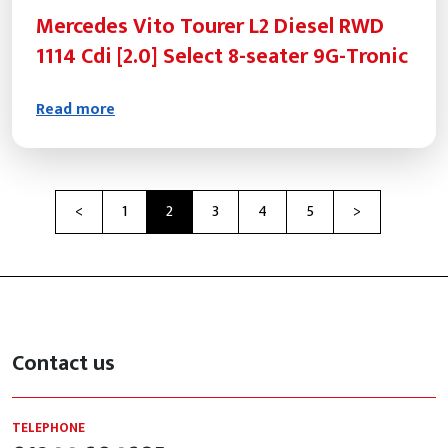
Mercedes Vito Tourer L2 Diesel RWD
1114 Cdi [2.0] Select 8-seater 9G-Tronic
Read more
Previous
Next
<
1
2
3
4
5
>
Contact us
TELEPHONE