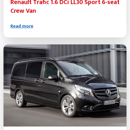
Renault Trafic 1.6 DCi LL30 Sport 6-seat
Crew Van
Read more