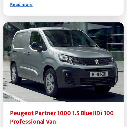
Read more
Peugeot Partner 1000 1.5 BlueHDi 100
Professional Van