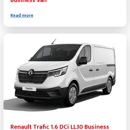
Business Van
Read more
Renault Trafic 1.6 DCi LL30 Business