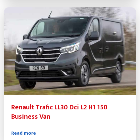
Renault Trafic LL30 Dci L2 H1 150
Business Van
Read more