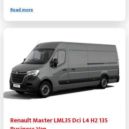
Read more
Renault Master LML35 Dci L4 H2 135