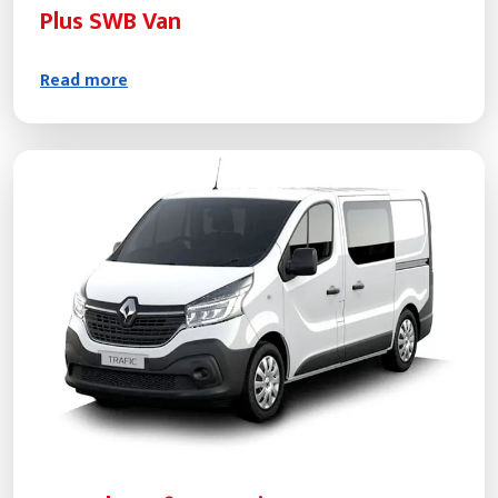
Plus SWB Van
Read more