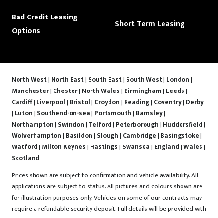
Bad Credit Leasing
Short Term Leasing
Options
North West
|
North East
|
South East
|
South West
|
London
|
Manchester
|
Chester
|
North Wales
|
Birmingham
|
Leeds
|
Cardiff
|
Liverpool
|
Bristol
|
Croydon
|
Reading
|
Coventry
|
Derby
|
Luton
|
Southend-on-sea
|
Portsmouth
|
Barnsley
|
Northampton
|
Swindon
|
Telford
|
Peterborough
|
Huddersfield
|
Wolverhampton
|
Basildon
|
Slough
|
Cambridge
|
Basingstoke
|
Watford
|
Milton Keynes
|
Hastings
|
Swansea
|
England
|
Wales
|
Scotland
Prices shown are subject to confirmation and vehicle availability. All
applications are subject to status. All pictures and colours shown are
for illustration purposes only. Vehicles on some of our contracts may
require a refundable security deposit. Full details will be provided with