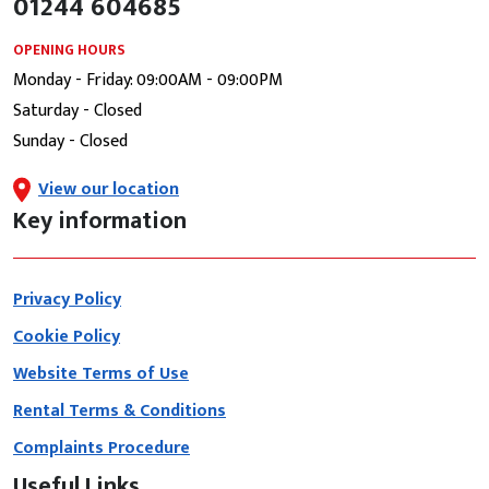
01244 604685
OPENING HOURS
Monday - Friday: 09:00AM - 09:00PM
Saturday - Closed
Sunday - Closed
View our location
Key information
Privacy Policy
Cookie Policy
Website Terms of Use
Rental Terms & Conditions
Complaints Procedure
Useful Links