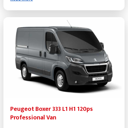
Peugeot Boxer 333 L1 H1 120ps
Professional Van