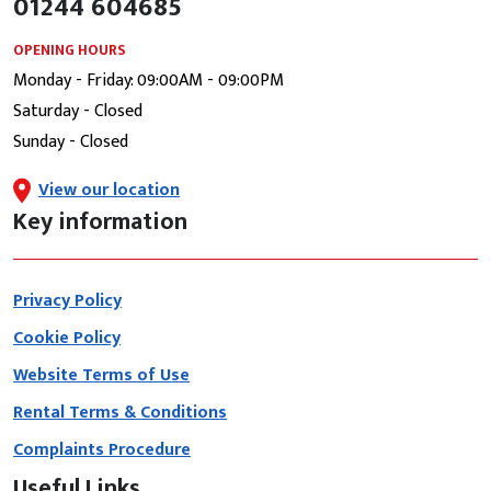
01244 604685
OPENING HOURS
Monday - Friday: 09:00AM - 09:00PM
Saturday - Closed
Sunday - Closed
View our location
Key information
Privacy Policy
Cookie Policy
Website Terms of Use
Rental Terms & Conditions
Complaints Procedure
Useful Links