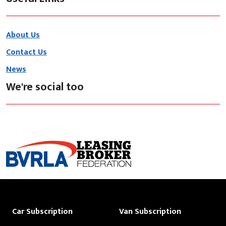
About Us
Contact Us
News
We're social too
Car Subscription
Van Subscription