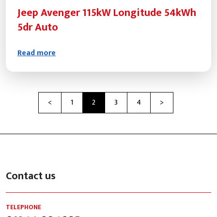
Jeep Avenger 115kW Longitude 54kWh
5dr Auto
Read more
Previous
Next
<
1
2
3
4
>
Contact us
TELEPHONE