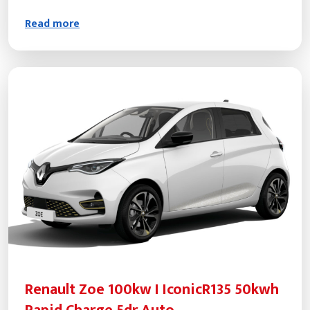
Read more
Renault Zoe 100kw I IconicR135 50kwh