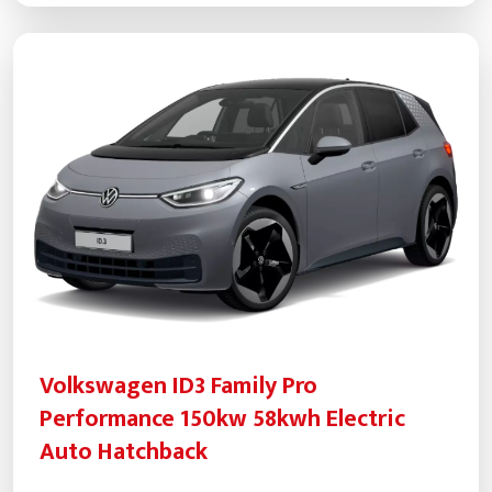
Volkswagen ID3 Family Pro
Performance 150kw 58kwh Electric
Auto Hatchback