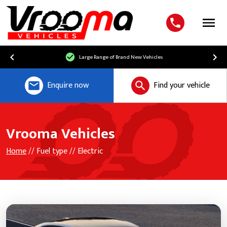
Menu
Large Range of Brand New Vehicles
Enquire now
Find your vehicle
Vrooma Vehicles
Home
// Fuel type // Electric