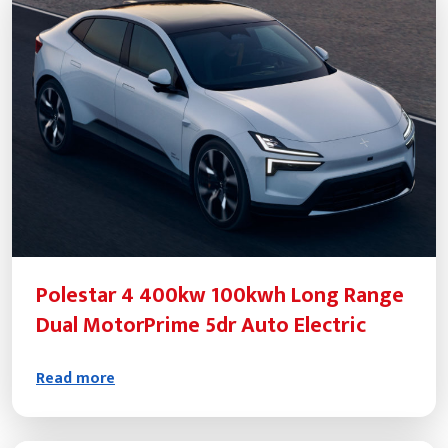
Polestar 4 400kw 100kwh Long Range
Dual MotorPrime 5dr Auto Electric
Read more