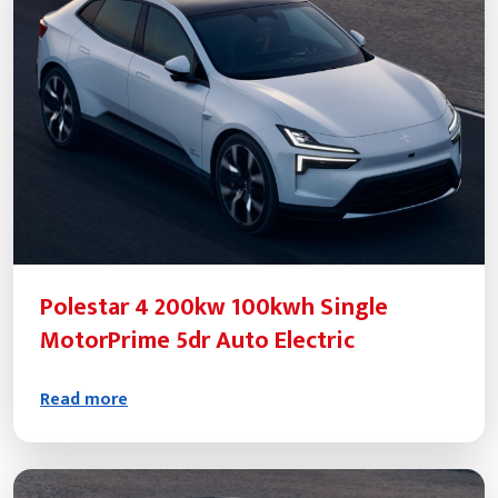
Polestar 4 200kw 100kwh Single
MotorPrime 5dr Auto Electric
Read more