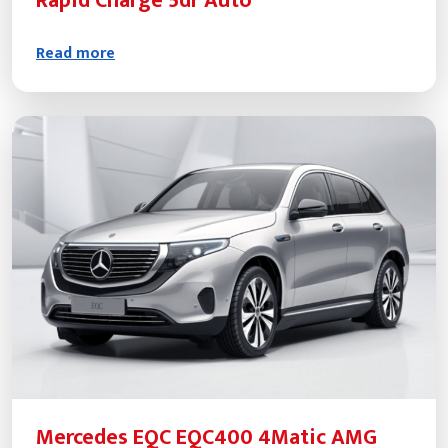
Rapid Charge 5dr Auto
Read more
Mercedes EQC EQC400 4Matic AMG