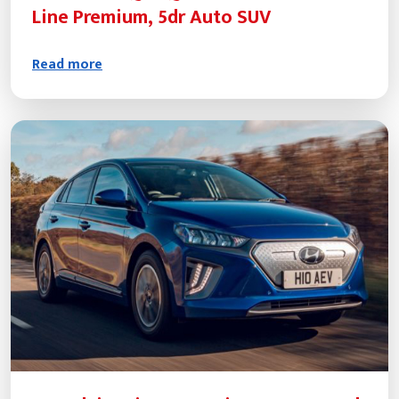
Line Premium, 5dr Auto SUV
Read more