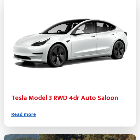
Tesla Model 3 RWD 4dr Auto Saloon
Read more