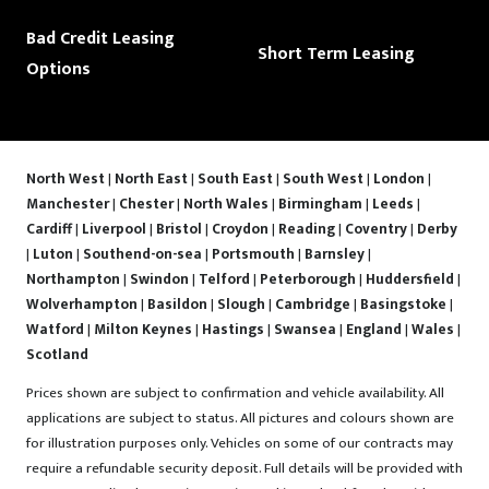
Bad Credit Leasing
Short Term Leasing
Options
North West
|
North East
|
South East
|
South West
|
London
|
Manchester
|
Chester
|
North Wales
|
Birmingham
|
Leeds
|
Cardiff
|
Liverpool
|
Bristol
|
Croydon
|
Reading
|
Coventry
|
Derby
|
Luton
|
Southend-on-sea
|
Portsmouth
|
Barnsley
|
Northampton
|
Swindon
|
Telford
|
Peterborough
|
Huddersfield
|
Wolverhampton
|
Basildon
|
Slough
|
Cambridge
|
Basingstoke
|
Watford
|
Milton Keynes
|
Hastings
|
Swansea
|
England
|
Wales
|
Scotland
Prices shown are subject to confirmation and vehicle availability. All
applications are subject to status. All pictures and colours shown are
for illustration purposes only. Vehicles on some of our contracts may
require a refundable security deposit. Full details will be provided with