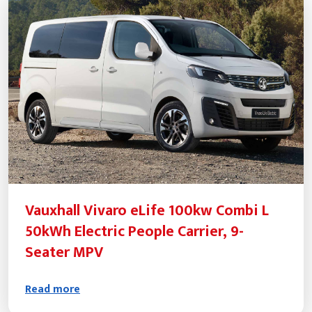
Vauxhall Vivaro eLife 100kw Combi L
50kWh Electric People Carrier, 9-
Seater MPV
Read more