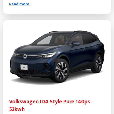
Read more
Volkswagen ID4 Style Pure 140ps
52kwh