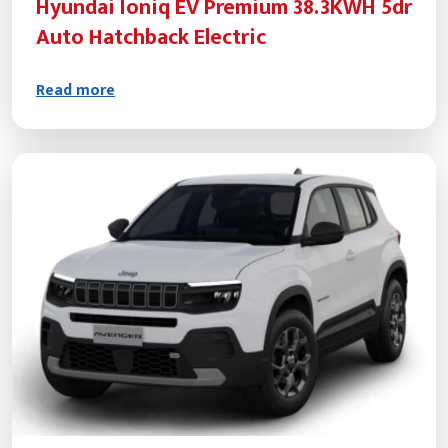
Hyundai Ioniq EV Premium 38.3KWH 5dr
Auto Hatchback Electric
Read more