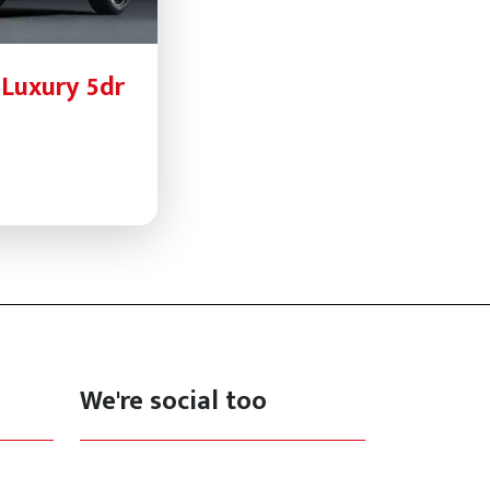
 Luxury 5dr
We're social too