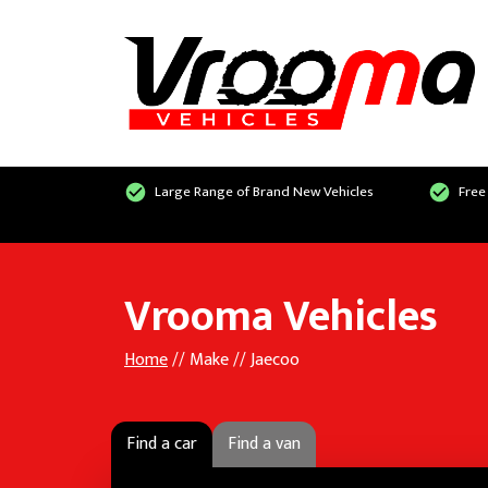
Large Range of Brand New Vehicles
Free
Vrooma Vehicles
Home
// Make // Jaecoo
Find a car
Find a van