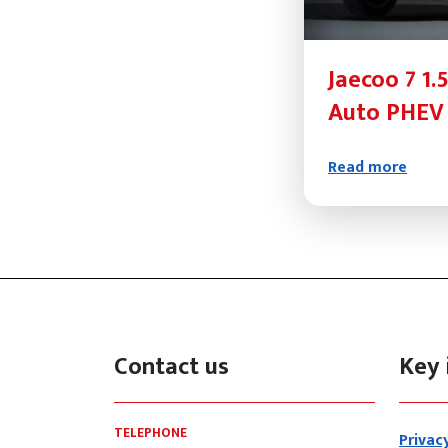
Jaecoo 7 1.
Auto PHEV
Read more
Contact us
Key 
TELEPHONE
Privac