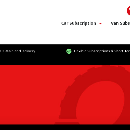
Car Subscription
Van Subs
show/hide links
 UK Mainland Delivery
Flexible Subscriptions & Short Te