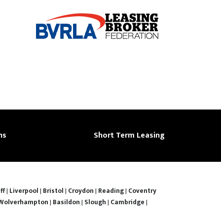
ns
Short Term Leasing
ff
|
Liverpool
|
Bristol
|
Croydon
|
Reading
|
Coventry
Wolverhampton
|
Basildon
|
Slough
|
Cambridge
|