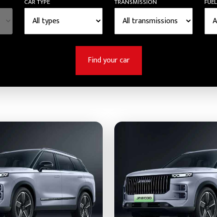
CAR TYPE
TRANSMISSION
FUEL
Find your car