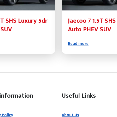
5T SHS Luxury 5dr
Jaecoo 7 1.5T SHS
 SUV
Auto PHEV SUV
Read more
information
Useful Links
y Policy
About Us