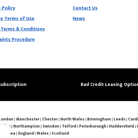
 Policy
Contact Us
e Terms of Use
News
 Terms & Conditions
ints Procedure
Subscription
Bad Credit Leasing Optio
London
|
Manchester
|
Chester
|
North Wales
|
Birmingham
|
Leeds
|
Cardi
nsley
|
Northampton
|
Swindon
|
Telford
|
Peterborough
|
Huddersfield
|
Swansea
|
England
|
Wales
|
Scotland