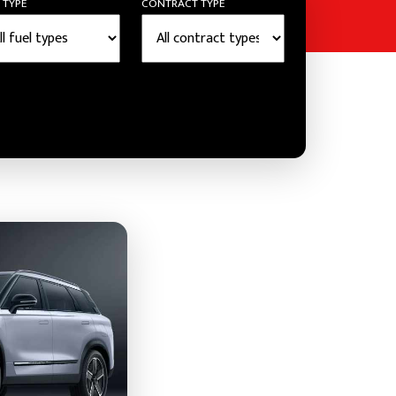
 TYPE
CONTRACT TYPE