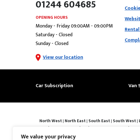
01244 604685
Cookie
OPENING HOURS
Websit
Monday - Friday: 09:00AM - 09:00PM
Rental
Saturday - Closed
Compla
Sunday - Closed
View our location
Car Subscription
Van 
North West
|
North East
|
South East
|
South West
|
|
Derby
|
Luton
|
Southend-on-sea
|
Portsmouth
|
Bar
Basingstoke
|
Watford
|
Milton Keynes
|
Hastings
|
We value your privacy