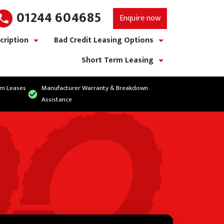
01244 604685
Enquire now
cription
Bad Credit Leasing Options
show/hide links
show/hide links
Short Term Leasing
show/hide links
rm Leases
Manufacturer Warranty & Breakdown
Assistance