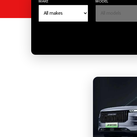
MAKE
MODEL