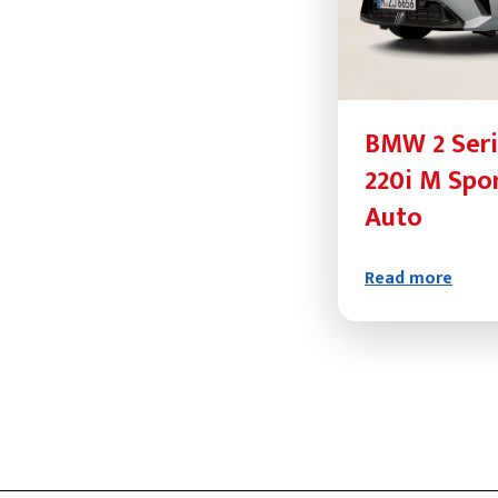
BMW 2 Seri
220i M Spo
Auto
Read more