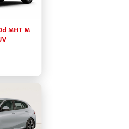
30d MHT M
UV