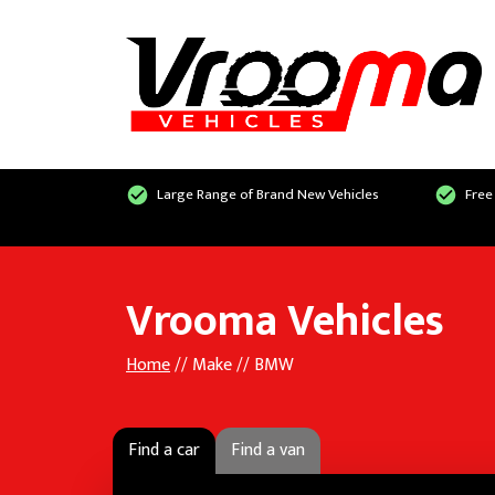
Large Range of Brand New Vehicles
Free
Vrooma Vehicles
Home
// Make // BMW
Find a car
Find a van