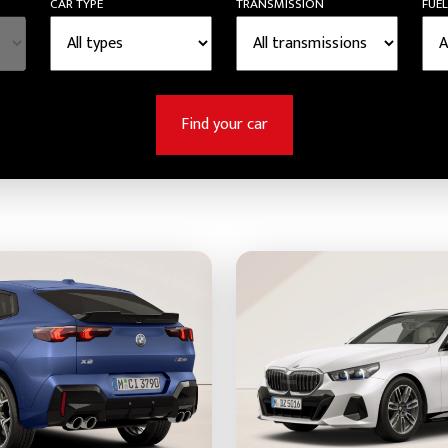
CAR TYPE
TRANSMISSION
FUEL
Find your car