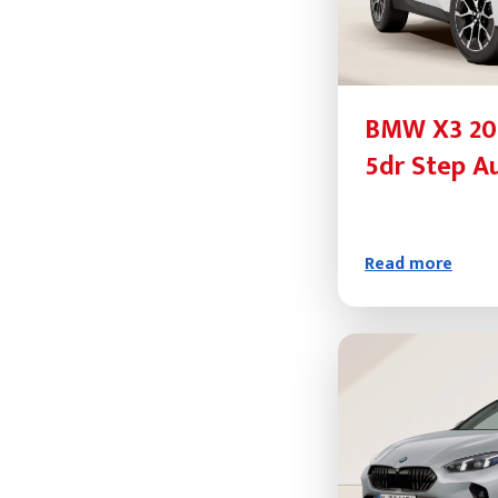
BMW X3 20d
5dr Step A
Read more