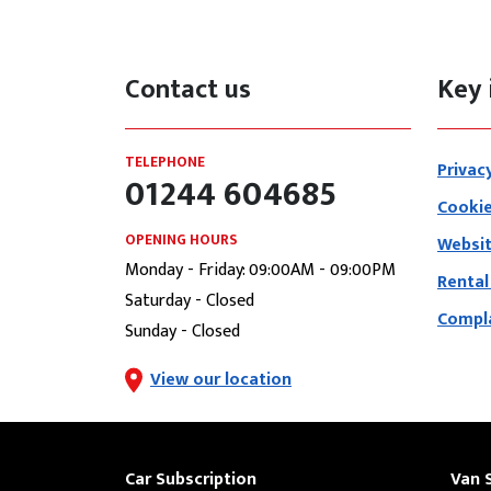
Contact us
Key 
TELEPHONE
Privac
01244 604685
Cookie
OPENING HOURS
Websit
Monday - Friday: 09:00AM - 09:00PM
Rental
Saturday - Closed
Compla
Sunday - Closed
View our location
Car Subscription
Van 