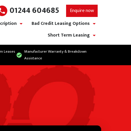
01244 604685
Enquire now
cription
Bad Credit Leasing Options
show/hide links
show/hide links
Short Term Leasing
show/hide links
rm Leases
Manufacturer Warranty & Breakdown
Assistance