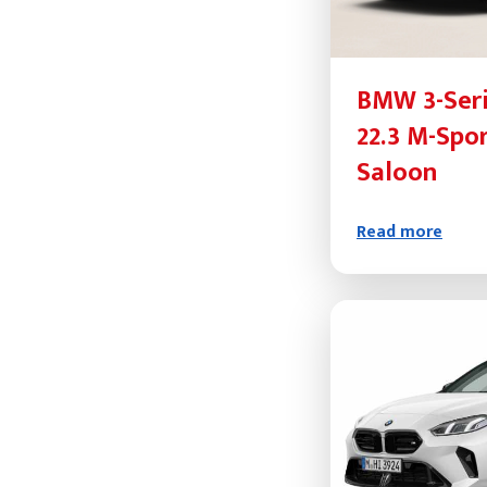
BMW 3-Seri
22.3 M-Spo
Saloon
Read more