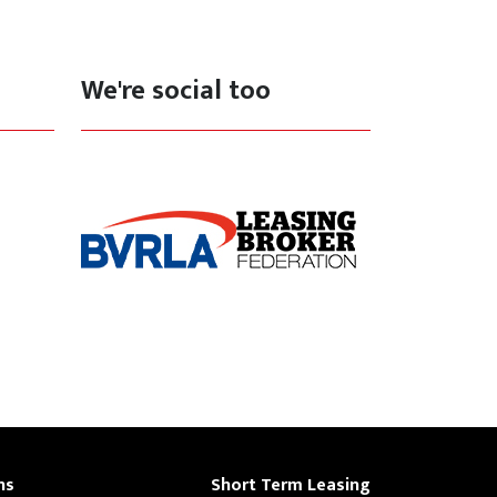
We're social too
ns
Short Term Leasing