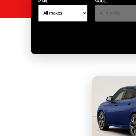
MAKE
MODEL