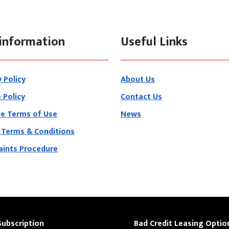
information
Useful Links
y Policy
About Us
 Policy
Contact Us
e Terms of Use
News
 Terms & Conditions
ints Procedure
Subscription
Bad Credit Leasing Optio