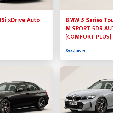
5i xDrive Auto
BMW 5-Series Tou
M SPORT 5DR A
[COMFORT PLUS] 
Read more