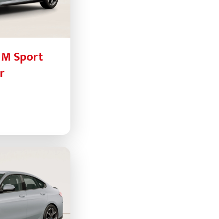
 M Sport
r