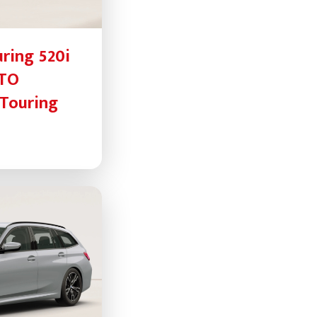
ring 520i
UTO
Touring