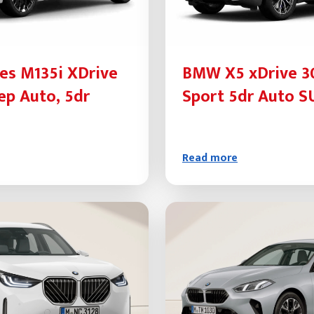
es M135i XDrive
BMW X5 xDrive 
ep Auto, 5dr
Sport 5dr Auto S
Read more