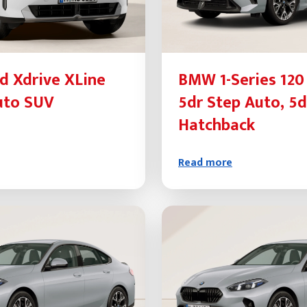
 Xdrive XLine
BMW 1-Series 120
uto SUV
5dr Step Auto, 5d
Hatchback
Read more