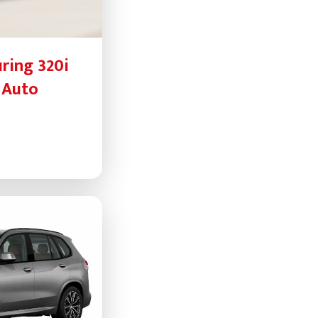
ring 320i
 Auto