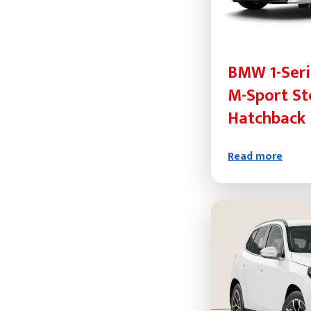
BMW 1-Seri
M-Sport St
Hatchback
Read more