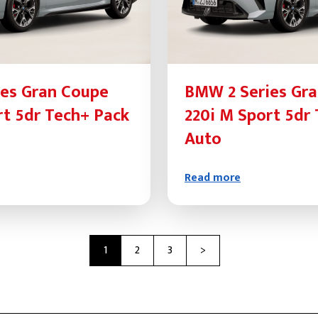
es Gran Coupe
BMW 2 Series Gr
rt 5dr Tech+ Pack
220i M Sport 5dr
Auto
Read more
Next
1
2
3
>