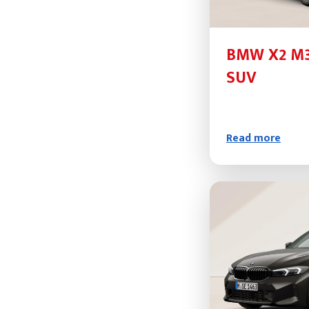
BMW X2 M3
SUV
Read more