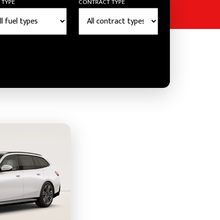
 TYPE
CONTRACT TYPE