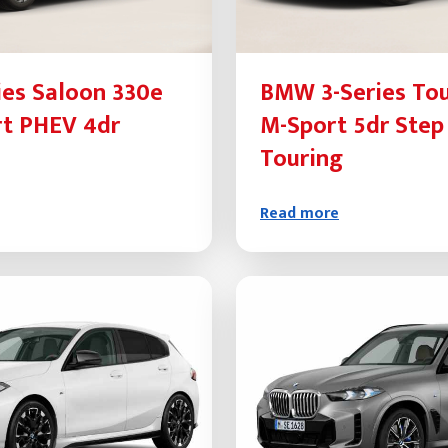
es Saloon 330e
BMW 3-Series Tou
rt PHEV 4dr
M-Sport 5dr Step
Touring
Read more