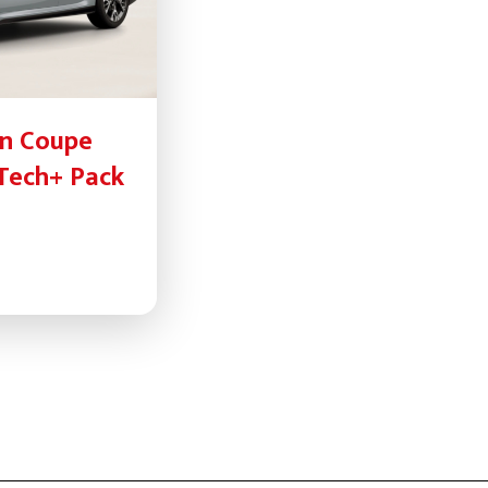
an Coupe
 Tech+ Pack