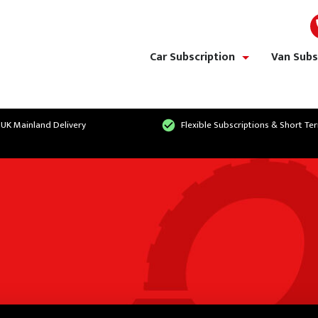
Car Subscription
Van Subs
show/hide links
 UK Mainland Delivery
Flexible Subscriptions & Short Te