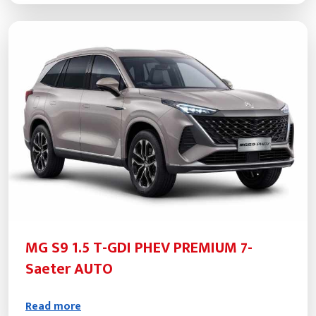
MG S9 1.5 T-GDI PHEV PREMIUM 7-
Saeter AUTO
Read more