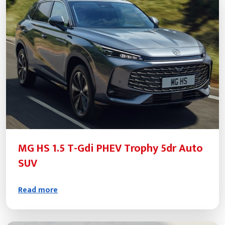
MG HS 1.5 T-Gdi PHEV Trophy 5dr Auto
SUV
Read more