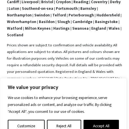
Cardiff
|
Liverpool
|
Bristol
|
Croydon
|
Reading
|
Coventry
|
Derby
|
Luton
|
Southend-on-sea
|
Portsmouth
|
Barnsley
|
Northampton
|
Swindon
|
Telford
|
Peterborough
|
Huddersfield
|
Wolverhampton
|
Basildon
|
Slough
|
Cambridge
|
Basingstoke
|
Watford
|
Milton Keynes
|
Hastings
|
Swansea
|
England
|
Wales
|
Scotland
Prices shown are subject to confirmation and vehicle availability. All
applications are subject to status. All pictures and colours shown are
for illustration purposes only. Vehicles on some of our contracts may
require a refundable security deposit. Full details will be provided with
your personalised quotation. Registered in England & Wales with
company number : 16255978 | Data Protection No : ZB867013 | VAT No :
487022288 | Vrooma is a trading name of Vrooma Vehicles Ltd.
We value your privacy
Registered Office : The Old Fire Station, 77 Church Street, Connah's
We use cookies to enhance your browsing experience, serve
Quay, Deeside, Flintshire, United Kingdom, CH5 4AS. A member of the
personalized ads or content, and analyze our traffic. By clicking
British Vehicle Rental and Leasing Association (BVRLA). A member of
the Leasing Brokers Federation. Copyright © 2025 Vrooma Vehicles,
"Accept All", you consent to our use of cookies.
All rights reserved.
Customize
Reject All
Accept All
Disclaimer
|
Web Development York