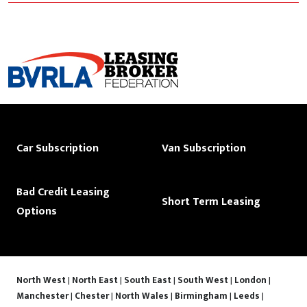
Car Subscription
Van Subscription
Bad Credit Leasing
Short Term Leasing
Options
North West
|
North East
|
South East
|
South West
|
London
|
Manchester
|
Chester
|
North Wales
|
Birmingham
|
Leeds
|