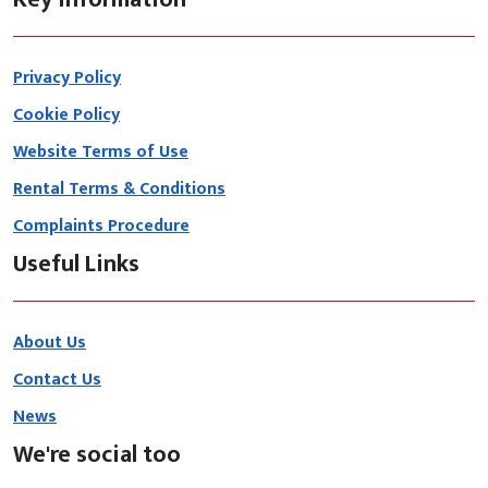
Privacy Policy
Cookie Policy
Website Terms of Use
Rental Terms & Conditions
Complaints Procedure
Useful Links
About Us
Contact Us
News
We're social too