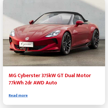
MG Cyberster 375kW GT Dual Motor
77kWh 2dr AWD Auto
Read more