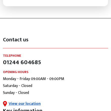
Contact us
TELEPHONE
01244 604685
OPENING HOURS
Monday - Friday: 09:00AM - 09:00PM
Saturday - Closed
Sunday - Closed
View our location
Key information