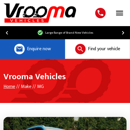
Menu
Large Range of Brand New Vehicles
Enquire now
Find your vehicle
Vrooma Vehicles
Home
// Make // MG