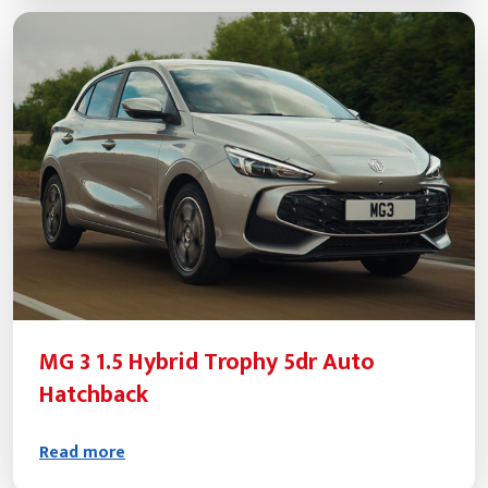
MG 3 1.5 Hybrid Trophy 5dr Auto
Hatchback
Read more