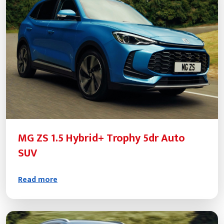
MG ZS 1.5 Hybrid+ Trophy 5dr Auto
SUV
Read more