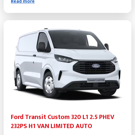
Read more
Ford Transit Custom 320 L1 2.5 PHEV
232PS H1 VAN LIMITED AUTO