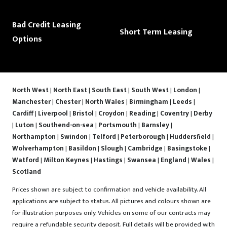
Bad Credit Leasing
Short Term Leasing
Options
North West
|
North East
|
South East
|
South West
|
London
|
Manchester
|
Chester
|
North Wales
|
Birmingham
|
Leeds
|
Cardiff
|
Liverpool
|
Bristol
|
Croydon
|
Reading
|
Coventry
|
Derby
|
Luton
|
Southend-on-sea
|
Portsmouth
|
Barnsley
|
Northampton
|
Swindon
|
Telford
|
Peterborough
|
Huddersfield
|
Wolverhampton
|
Basildon
|
Slough
|
Cambridge
|
Basingstoke
|
Watford
|
Milton Keynes
|
Hastings
|
Swansea
|
England
|
Wales
|
Scotland
Prices shown are subject to confirmation and vehicle availability. All
applications are subject to status. All pictures and colours shown are
for illustration purposes only. Vehicles on some of our contracts may
require a refundable security deposit. Full details will be provided with