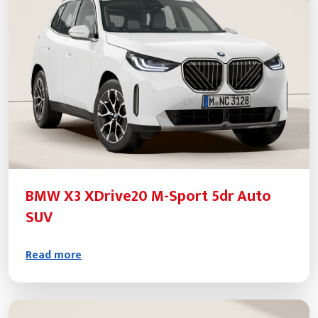
BMW X3 XDrive20 M-Sport 5dr Auto
SUV
Read more