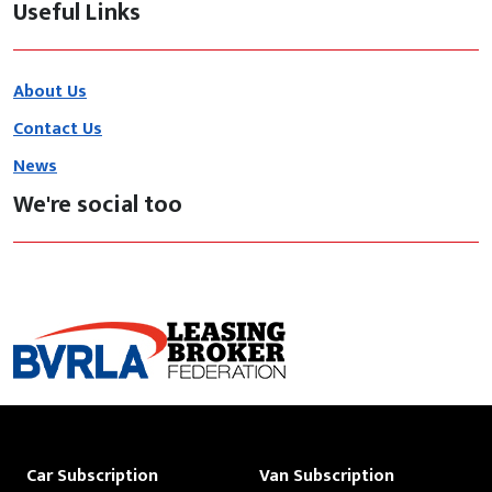
Useful Links
About Us
Contact Us
News
We're social too
Car Subscription
Van Subscription