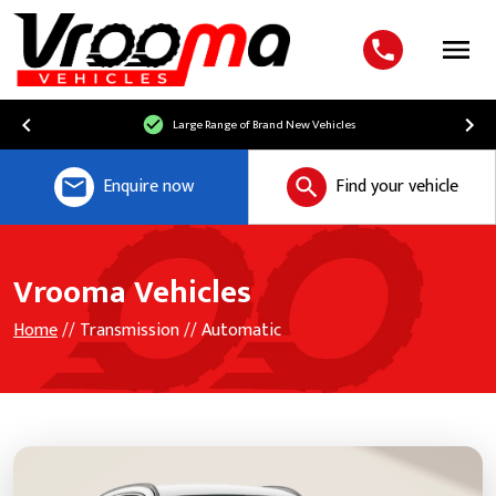
Menu
Large Range of Brand New Vehicles
Enquire now
Find your vehicle
Vrooma Vehicles
Home
// Transmission // Automatic