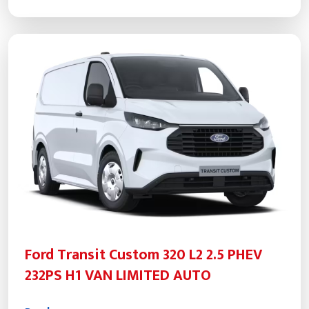
Ford Transit Custom 320 L2 2.5 PHEV
232PS H1 VAN LIMITED AUTO