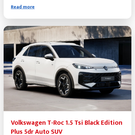
Read more
Volkswagen T-Roc 1.5 Tsi Black Edition
Plus 5dr Auto SUV