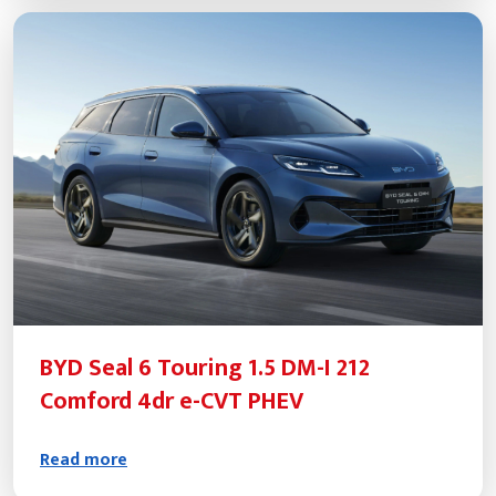
BYD Seal 6 Touring 1.5 DM-I 212
Comford 4dr e-CVT PHEV
Read more