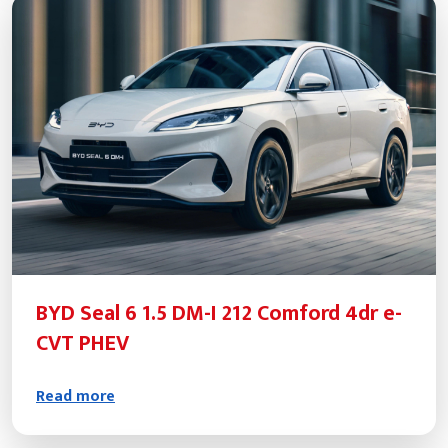
BYD Seal 6 1.5 DM-I 212 Comford 4dr e-
CVT PHEV
Read more