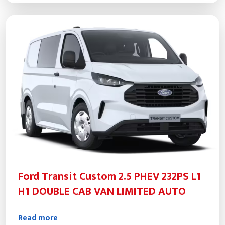
Ford Transit Custom 2.5 PHEV 232PS L1
H1 DOUBLE CAB VAN LIMITED AUTO
Read more