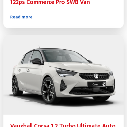
122ps Commerce Pro SWB Van
Read more
Vauxhall Corsa 1.2 Turbo Ultimate Auto