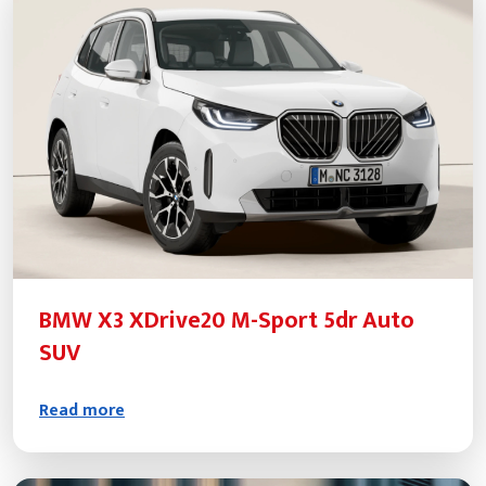
BMW X3 XDrive20 M-Sport 5dr Auto
SUV
Read more