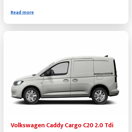
Read more
Volkswagen Caddy Cargo C20 2.0 Tdi