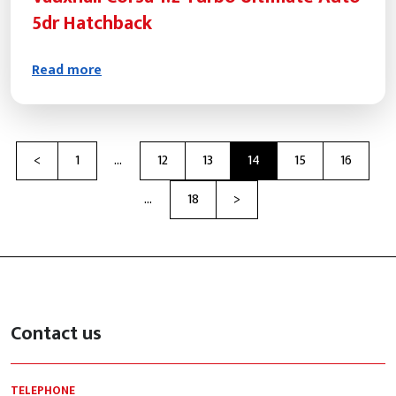
5dr Hatchback
Read more
Previous
<
1
…
12
13
14
15
16
Next
…
18
>
Contact us
TELEPHONE