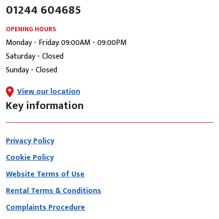
01244 604685
OPENING HOURS
Monday - Friday: 09:00AM - 09:00PM
Saturday - Closed
Sunday - Closed
View our location
Key information
Privacy Policy
Cookie Policy
Website Terms of Use
Rental Terms & Conditions
Complaints Procedure